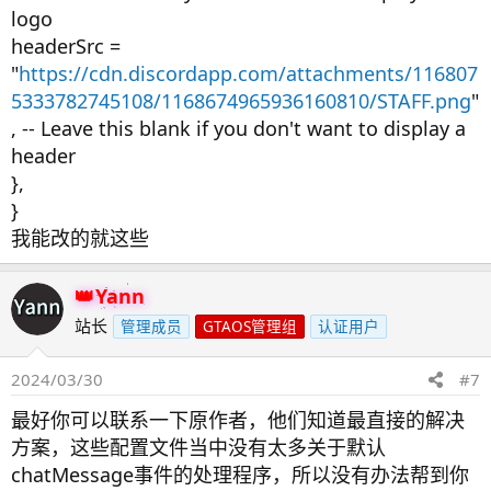
logo
headerSrc =
"
https://cdn.discordapp.com/attachments/116807
5333782745108/1168674965936160810/STAFF.png
"
, -- Leave this blank if you don't want to display a
header
},
}
我能改的就这些
Yann
站长
管理成员
GTAOS管理组
认证用户
2024/03/30
#7
最好你可以联系一下原作者，他们知道最直接的解决
方案，这些配置文件当中没有太多关于默认
chatMessage事件的处理程序，所以没有办法帮到你