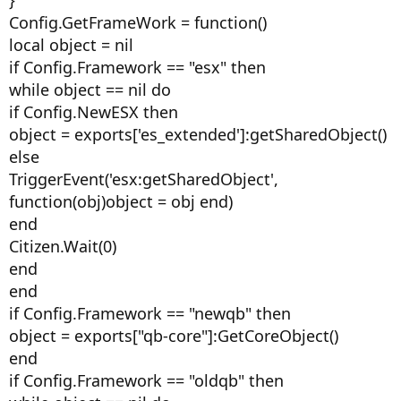
}
Config.GetFrameWork = function()
local object = nil
if Config.Framework == "esx" then
while object == nil do
if Config.NewESX then
object = exports['es_extended']:getSharedObject()
else
TriggerEvent('esx:getSharedObject',
function(obj)object = obj end)
end
Citizen.Wait(0)
end
end
if Config.Framework == "newqb" then
object = exports["qb-core"]:GetCoreObject()
end
if Config.Framework == "oldqb" then