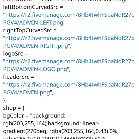
leftBottomCurvedSrc =
"
https://r2.fivemanage.com/8Hb4twhFSbaNdR27b
PGV4/ADMIN-LEFT.png
",
rightTopCurvedSrc =
"
https://r2.fivemanage.com/8Hb4twhFSbaNdR27b
PGV4/ADMIN-RIGHT.png
",
logoSrc =
"
https://r2.fivemanage.com/8Hb4twhFSbaNdR27b
PGV4/ADMIN-LOGO.png
",
headerSrc =
"
https://r2.fivemanage.com/8Hb4twhFSbaNdR27b
PGV4/ADMIN.png
",
},
shop = {
bgColor = "background:
rgb(203,255,164);background: linear-
gradient(270deg, rgba(203,255,164,0.43) 0%,
rgba(255,0,0,0.2091211484593838) 51%,