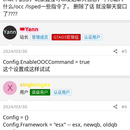
什么/occ /lsped一些指令了， 删除了话 就没聊天窗口
了????
Yann
站长
管理成员
GTAOS管理组
认证用户
2024/03/30
#5
Config.EnableOOCCommand = true
这个设置成这样试试
xingkongex
X
用户
高级用户
认证用户
2024/03/30
#6
Config = {}
Config.Framework = "esx" -- esx, newqb, oldqb