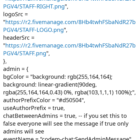
PGV4/STAFF-RIGHT.png
",
logoSrc =
"
https://r2.fivemanage.com/8Hb4twhFSbaNdR27b
PGV4/STAFF-LOGO.png
",
headerSrc =
"
https://r2.fivemanage.com/8Hb4twhFSbaNdR27b
PGV4/STAFF.png
",
},
admin = {
bgColor = "background: rgb(255,164,164);
background: linear-gradient(90deg,
rgba(255,164,164,0.43) 0%, rgba(103,1,1,1) 100%);",
authorPrefixColor = "#d50504",
useAuthorPrefix = true,
chatBetweenAdmins = true, -- if you set this to
false everyone will see the message if true only
admins will see
eventName = "codem-chat:SendAdminMessage",