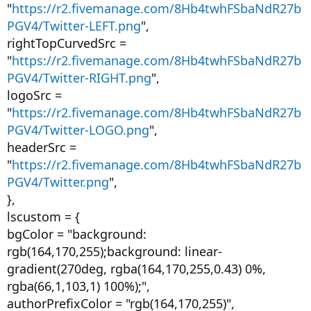
"
https://r2.fivemanage.com/8Hb4twhFSbaNdR27b
PGV4/Twitter-LEFT.png
",
rightTopCurvedSrc =
"
https://r2.fivemanage.com/8Hb4twhFSbaNdR27b
PGV4/Twitter-RIGHT.png
",
logoSrc =
"
https://r2.fivemanage.com/8Hb4twhFSbaNdR27b
PGV4/Twitter-LOGO.png
",
headerSrc =
"
https://r2.fivemanage.com/8Hb4twhFSbaNdR27b
PGV4/Twitter.png
",
},
lscustom = {
bgColor = "background:
rgb(164,170,255);background: linear-
gradient(270deg, rgba(164,170,255,0.43) 0%,
rgba(66,1,103,1) 100%);",
authorPrefixColor = "rgb(164,170,255)",