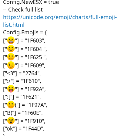
Config.NewESX = true
-- Check full list
https://unicode.org/emoji/charts/full-emoji-
list.html
Config.Emojis = {
["
"] = "1F603",
["
"] = "1F604 ",
["
"] = "1F625 ",
["
"] = "1F609",
["<3"] = "2764",
[":/"] = "1F610",
["
"] = "1F92A",
[":["] = "1F621",
["
("] = "1F97A",
["B)"] = "1F60E",
["
"] = "1F910",
["ok"] = "1F44D",