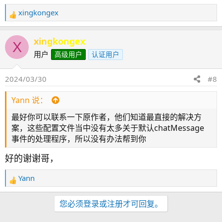
xingkongex
反
馈
：
xingkongex
X
用户
高级用户
认证用户
2024/03/30
#8
Yann 说：
最好你可以联系一下原作者，他们知道最直接的解决方
案，这些配置文件当中没有太多关于默认chatMessage
事件的处理程序，所以没有办法帮到你
好的谢谢哥，
Yann
反
馈
：
您必须登录或注册才可回复。