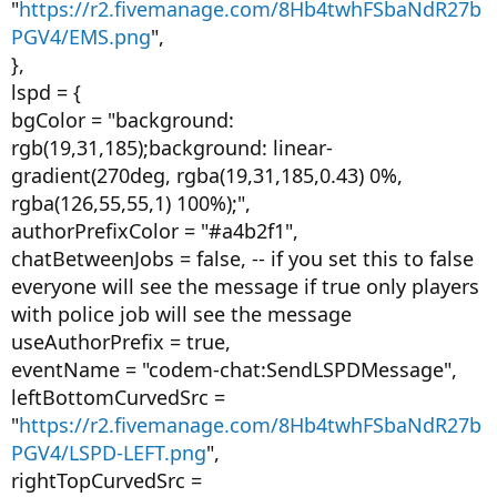
"
https://r2.fivemanage.com/8Hb4twhFSbaNdR27b
PGV4/EMS.png
",
},
lspd = {
bgColor = "background:
rgb(19,31,185);background: linear-
gradient(270deg, rgba(19,31,185,0.43) 0%,
rgba(126,55,55,1) 100%);",
authorPrefixColor = "#a4b2f1",
chatBetweenJobs = false, -- if you set this to false
everyone will see the message if true only players
with police job will see the message
useAuthorPrefix = true,
eventName = "codem-chat:SendLSPDMessage",
leftBottomCurvedSrc =
"
https://r2.fivemanage.com/8Hb4twhFSbaNdR27b
PGV4/LSPD-LEFT.png
",
rightTopCurvedSrc =