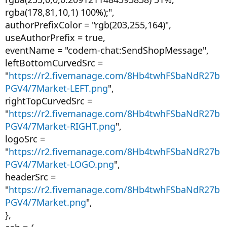
rgba(178,81,10,1) 100%);",
authorPrefixColor = "rgb(203,255,164)",
useAuthorPrefix = true,
eventName = "codem-chat:SendShopMessage",
leftBottomCurvedSrc =
"
https://r2.fivemanage.com/8Hb4twhFSbaNdR27b
PGV4/7Market-LEFT.png
",
rightTopCurvedSrc =
"
https://r2.fivemanage.com/8Hb4twhFSbaNdR27b
PGV4/7Market-RIGHT.png
",
logoSrc =
"
https://r2.fivemanage.com/8Hb4twhFSbaNdR27b
PGV4/7Market-LOGO.png
",
headerSrc =
"
https://r2.fivemanage.com/8Hb4twhFSbaNdR27b
PGV4/7Market.png
",
},