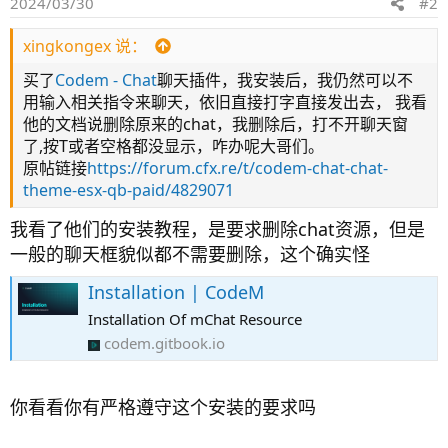
2024/03/30
#2
xingkongex 说：
买了
Codem - Chat
聊天插件，我安装后，我仍然可以不
用输入相关指令来聊天，依旧直接打字直接发出去， 我看
他的文档说删除原来的chat，我删除后，打不开聊天窗
了,按T或者空格都没显示，咋办呢大哥们。
原帖链接
https://forum.cfx.re/t/codem-chat-chat-
theme-esx-qb-paid/4829071
我看了他们的安装教程，是要求删除chat资源，但是
一般的聊天框貌似都不需要删除，这个确实怪
Installation | CodeM
Installation Of mChat Resource
codem.gitbook.io
你看看你有严格遵守这个安装的要求吗