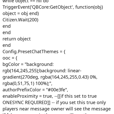
while object == nil do
TriggerEvent('QBCore:GetObject', function(obj)
object = obj end)
Citizen.Wait(200)
end
end
return object
end
Config.PresetChatThemes = {
ooc = {
bgColor = "background:
rgb(164,245,255);background: linear-
gradient(270deg, rgba(164,245,255,0.43) 0%,
rgba(0,51,75,1) 100%);",
authorPrefixColor = "#00e3fe",
enableProximity = true, --[[if this set to true
ONESYNC REQUIRED]] -- if you set this true only
players near message owner will see the message