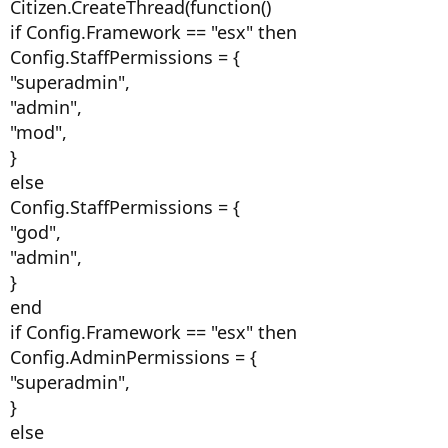
Citizen.CreateThread(function()
if Config.Framework == "esx" then
Config.StaffPermissions = {
"superadmin",
"admin",
"mod",
}
else
Config.StaffPermissions = {
"god",
"admin",
}
end
if Config.Framework == "esx" then
Config.AdminPermissions = {
"superadmin",
}
else