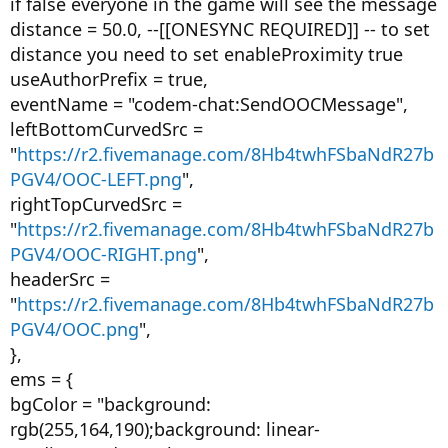
if false everyone in the game will see the message
distance = 50.0, --[[ONESYNC REQUIRED]] -- to set
distance you need to set enableProximity true
useAuthorPrefix = true,
eventName = "codem-chat:SendOOCMessage",
leftBottomCurvedSrc =
"
https://r2.fivemanage.com/8Hb4twhFSbaNdR27b
PGV4/OOC-LEFT.png
",
rightTopCurvedSrc =
"
https://r2.fivemanage.com/8Hb4twhFSbaNdR27b
PGV4/OOC-RIGHT.png
",
headerSrc =
"
https://r2.fivemanage.com/8Hb4twhFSbaNdR27b
PGV4/OOC.png
",
},
ems = {
bgColor = "background:
rgb(255,164,190);background: linear-