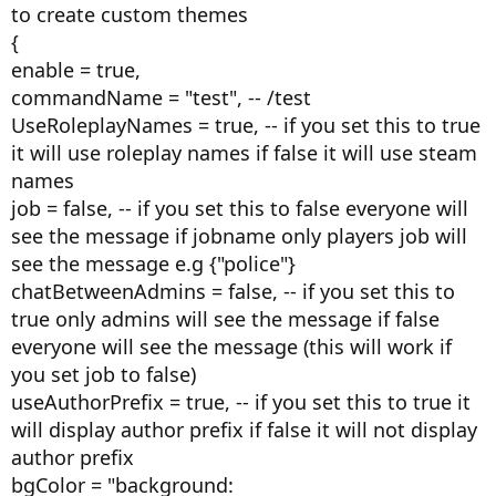
to create custom themes
{
enable = true,
commandName = "test", -- /test
UseRoleplayNames = true, -- if you set this to true
it will use roleplay names if false it will use steam
names
job = false, -- if you set this to false everyone will
see the message if jobname only players job will
see the message e.g {"police"}
chatBetweenAdmins = false, -- if you set this to
true only admins will see the message if false
everyone will see the message (this will work if
you set job to false)
useAuthorPrefix = true, -- if you set this to true it
will display author prefix if false it will not display
author prefix
bgColor = "background: