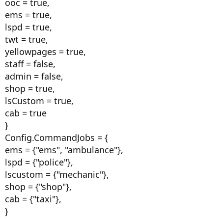
ooc = true,
ems = true,
lspd = true,
twt = true,
yellowpages = true,
staff = false,
admin = false,
shop = true,
lsCustom = true,
cab = true
}
Config.CommandJobs = {
ems = {"ems", "ambulance"},
lspd = {"police"},
lscustom = {"mechanic"},
shop = {"shop"},
cab = {"taxi"},
}