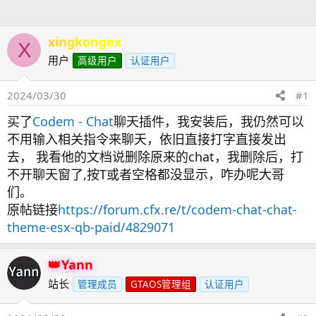
人
xingkongex
X
用户
高级用户
认证用户
2024/03/30
#1
买了
Codem - Chat
聊天插件，我安装后，我仍然可以
不用输入相关指令来聊天，依旧直接打字直接发出
去， 我看他的文档说删除原来的chat，我删除后，打
不开聊天窗了,按T或者空格都没显示，咋办呢大哥
们。
原帖链接
https://forum.cfx.re/t/codem-chat-chat-
theme-esx-qb-paid/4829071
Yann
站长
管理成员
GTAOS管理组
认证用户