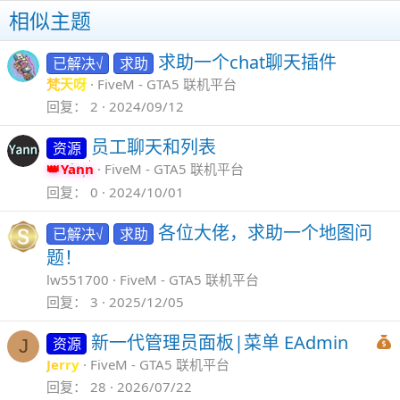
相似主题
求助一个chat聊天插件
已解决√
求助
梵天呀
FiveM - GTA5 联机平台
回复
2
2024/09/12
员工聊天和列表
资源
Yann
FiveM - GTA5 联机平台
回复
0
2024/10/01
各位大佬，求助一个地图问
已解决√
求助
题！
lw551700
FiveM - GTA5 联机平台
回复
3
2025/12/05
新一代管理员面板|菜单 EAdmin
资源
J
Jerry
FiveM - GTA5 联机平台
回复
28
2026/07/22