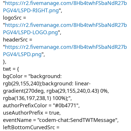
"
https://r2.fivemanage.com/8Hb4twhFSbaNdR27b
PGV4/LSPD-RIGHT.png
",
logoSrc =
"
https://r2.fivemanage.com/8Hb4twhFSbaNdR27b
PGV4/LSPD-LOGO.png
",
headerSrc =
"
https://r2.fivemanage.com/8Hb4twhFSbaNdR27b
PGV4/LSPD.png
",
},
twt = {
bgColor = "background:
rgb(29,155,240);background: linear-
gradient(270deg, rgba(29,155,240,0.43) 0%,
rgba(136,197,238,1) 100%);",
authorPrefixColor = "#0b4771",
useAuthorPrefix = true,
eventName = "codem-chat:SendTWTMessage",
leftBottomCurvedSrc =