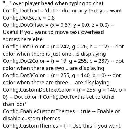
"..." over player head when typing to chat
Config.DotText = 'dot' -- dot or any text you want
Config.DotScale = 0.8
Config.DotOffset = {x = 0.37, y = 0.0, z = 0.0} --
Useful if you want to move text overhead
somewhere else
Config.Dot1Color = {r = 247, g = 26, b = 112} -- dot
color when there is just one . is displaying
Config.Dot2Color = {r = 19, g = 255, b = 237} -- dot
color when there are two .. are displaying
Config.Dot3Color = {r = 255, g = 140, b = 0} -- dot
color when there are three ... are displaying
Config.CustomDotTextColor = {r = 255, g = 140, b =
0} -- Dot color if Config.DotText is set to other
than 'dot'
Config.EnableCustomThemes = true -- Enable or
disable custom themes
Config.CustomThemes = { -- Use this if you want