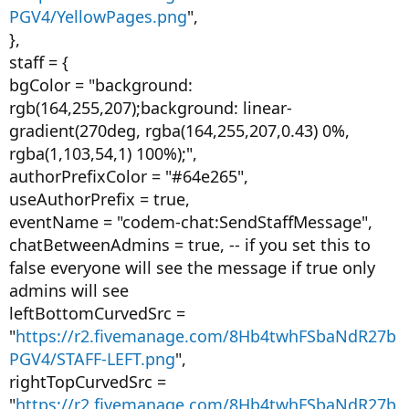
PGV4/YellowPages.png
",
},
staff = {
bgColor = "background:
rgb(164,255,207);background: linear-
gradient(270deg, rgba(164,255,207,0.43) 0%,
rgba(1,103,54,1) 100%);",
authorPrefixColor = "#64e265",
useAuthorPrefix = true,
eventName = "codem-chat:SendStaffMessage",
chatBetweenAdmins = true, -- if you set this to
false everyone will see the message if true only
admins will see
leftBottomCurvedSrc =
"
https://r2.fivemanage.com/8Hb4twhFSbaNdR27b
PGV4/STAFF-LEFT.png
",
rightTopCurvedSrc =
"
https://r2.fivemanage.com/8Hb4twhFSbaNdR27b