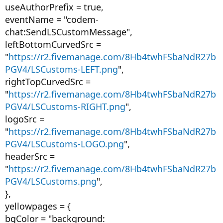
useAuthorPrefix = true,
eventName = "codem-
chat:SendLSCustomMessage",
leftBottomCurvedSrc =
"
https://r2.fivemanage.com/8Hb4twhFSbaNdR27b
PGV4/LSCustoms-LEFT.png
",
rightTopCurvedSrc =
"
https://r2.fivemanage.com/8Hb4twhFSbaNdR27b
PGV4/LSCustoms-RIGHT.png
",
logoSrc =
"
https://r2.fivemanage.com/8Hb4twhFSbaNdR27b
PGV4/LSCustoms-LOGO.png
",
headerSrc =
"
https://r2.fivemanage.com/8Hb4twhFSbaNdR27b
PGV4/LSCustoms.png
",
},
yellowpages = {
bgColor = "background: