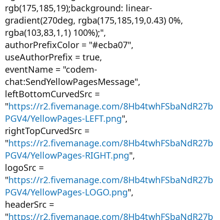
rgb(175,185,19);background: linear-
gradient(270deg, rgba(175,185,19,0.43) 0%,
rgba(103,83,1,1) 100%);",
authorPrefixColor = "#ecba07",
useAuthorPrefix = true,
eventName = "codem-
chat:SendYellowPagesMessage",
leftBottomCurvedSrc =
"
https://r2.fivemanage.com/8Hb4twhFSbaNdR27b
PGV4/YellowPages-LEFT.png
",
rightTopCurvedSrc =
"
https://r2.fivemanage.com/8Hb4twhFSbaNdR27b
PGV4/YellowPages-RIGHT.png
",
logoSrc =
"
https://r2.fivemanage.com/8Hb4twhFSbaNdR27b
PGV4/YellowPages-LOGO.png
",
headerSrc =
"
https://r2.fivemanage.com/8Hb4twhFSbaNdR27b