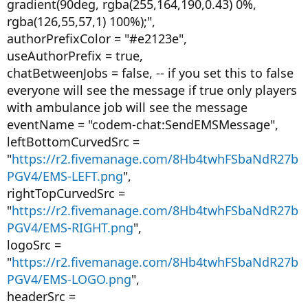
gradient(90deg, rgba(255,164,190,0.43) 0%,
rgba(126,55,57,1) 100%);",
authorPrefixColor = "#e2123e",
useAuthorPrefix = true,
chatBetweenJobs = false, -- if you set this to false
everyone will see the message if true only players
with ambulance job will see the message
eventName = "codem-chat:SendEMSMessage",
leftBottomCurvedSrc =
"
https://r2.fivemanage.com/8Hb4twhFSbaNdR27b
PGV4/EMS-LEFT.png
",
rightTopCurvedSrc =
"
https://r2.fivemanage.com/8Hb4twhFSbaNdR27b
PGV4/EMS-RIGHT.png
",
logoSrc =
"
https://r2.fivemanage.com/8Hb4twhFSbaNdR27b
PGV4/EMS-LOGO.png
",
headerSrc =