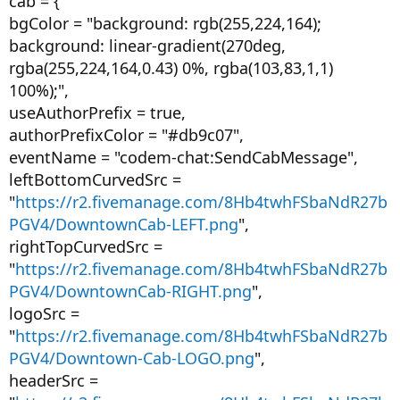
cab = {
bgColor = "background: rgb(255,224,164);
background: linear-gradient(270deg,
rgba(255,224,164,0.43) 0%, rgba(103,83,1,1)
100%);",
useAuthorPrefix = true,
authorPrefixColor = "#db9c07",
eventName = "codem-chat:SendCabMessage",
leftBottomCurvedSrc =
"
https://r2.fivemanage.com/8Hb4twhFSbaNdR27b
PGV4/DowntownCab-LEFT.png
",
rightTopCurvedSrc =
"
https://r2.fivemanage.com/8Hb4twhFSbaNdR27b
PGV4/DowntownCab-RIGHT.png
",
logoSrc =
"
https://r2.fivemanage.com/8Hb4twhFSbaNdR27b
PGV4/Downtown-Cab-LOGO.png
",
headerSrc =