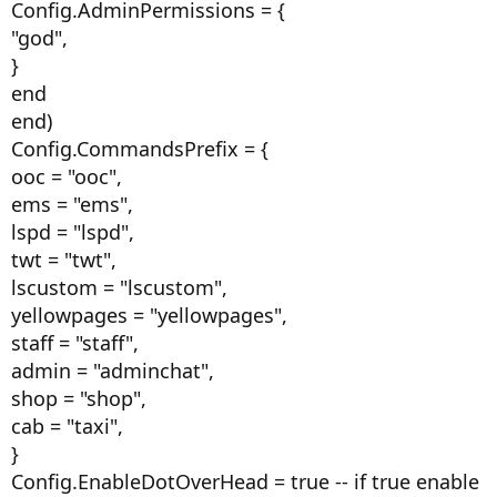
Config.AdminPermissions = {
"god",
}
end
end)
Config.CommandsPrefix = {
ooc = "ooc",
ems = "ems",
lspd = "lspd",
twt = "twt",
lscustom = "lscustom",
yellowpages = "yellowpages",
staff = "staff",
admin = "adminchat",
shop = "shop",
cab = "taxi",
}
Config.EnableDotOverHead = true -- if true enable