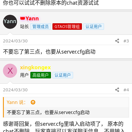
你也可以试试不删除原本的chat资源试试
Yann
站长
管理成员
GTAOS管理组
认证用户
2024/03/30
#3
不要忘了第三点，也要从server.cfg启动
xingkongex
X
用户
高级用户
认证用户
2024/03/30
#4
Yann 说：
不要忘了第三点，也要从server.cfg启动
感谢哥回复，但server.cfg里填入启动项了， 原本的
chat不删除，玩家直接可以发送聊天信息，不用输入