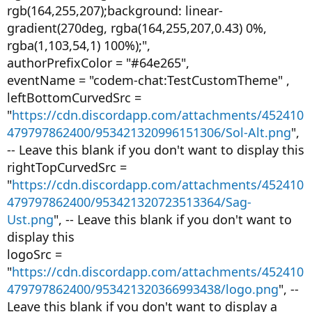
rgb(164,255,207);background: linear-
gradient(270deg, rgba(164,255,207,0.43) 0%,
rgba(1,103,54,1) 100%);",
authorPrefixColor = "#64e265",
eventName = "codem-chat:TestCustomTheme" ,
leftBottomCurvedSrc =
"
https://cdn.discordapp.com/attachments/452410
479797862400/953421320996151306/Sol-Alt.png
",
-- Leave this blank if you don't want to display this
rightTopCurvedSrc =
"
https://cdn.discordapp.com/attachments/452410
479797862400/953421320723513364/Sag-
Ust.png
", -- Leave this blank if you don't want to
display this
logoSrc =
"
https://cdn.discordapp.com/attachments/452410
479797862400/953421320366993438/logo.png
", --
Leave this blank if you don't want to display a