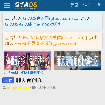
登录
注册
点击加入
GTAOS官方群(gtaos.com)
点击加入
GTAOS-GTA线上站 Kook频道
点击加入
FiveM 玩家交流总群(gtaos.com)
| 点击
加入
FiveM 开发者交流群(gtaos.com)
FiveM - GTA5 联机平台
聊天窗问题
求助
主
开
xingkongex
2024/03/30
题
始
发
时
起
间