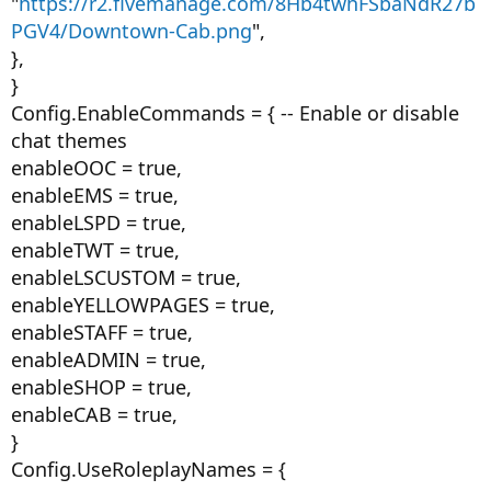
"
https://r2.fivemanage.com/8Hb4twhFSbaNdR27b
PGV4/Downtown-Cab.png
",
},
}
Config.EnableCommands = { -- Enable or disable
chat themes
enableOOC = true,
enableEMS = true,
enableLSPD = true,
enableTWT = true,
enableLSCUSTOM = true,
enableYELLOWPAGES = true,
enableSTAFF = true,
enableADMIN = true,
enableSHOP = true,
enableCAB = true,
}
Config.UseRoleplayNames = {