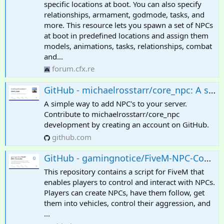
specific locations at boot. You can also specify
relationships, armament, godmode, tasks, and
more. This resource lets you spawn a set of NPCs
at boot in predefined locations and assign them
models, animations, tasks, relationships, combat
and...
forum.cfx.re
GitHub - michaelrosstarr/core_npc: A simple way to add NPC's to your server
A simple way to add NPC's to your server.
Contribute to michaelrosstarr/core_npc
development by creating an account on GitHub.
github.com
GitHub - gamingnotice/FiveM-NPC-Controller: This repository contains a script for FiveM that enables players to control and interact with NPCs. Players can create NPCs, have them follow, get them into vehicles, control their aggression, and much more
This repository contains a script for FiveM that
enables players to control and interact with NPCs.
Players can create NPCs, have them follow, get
them into vehicles, control their aggression, and
...