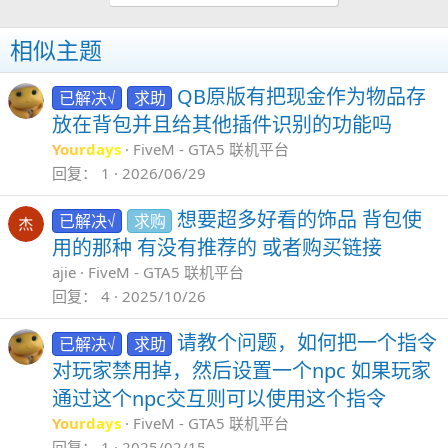
GitHub - michaelrosstarr/core_npc: A simple way to add NPC's to your server
相似主题
A simple way to add NPC's to your server.
Contribute to michaelrosstarr/core_npc
QB原版有把现金作为物品存
已解决√
求助
development by creating an account on
GitHub.
放在背包并且给其他插件识别的功能吗
github.com
Yourdays
FiveM - GTA5 联机平台
回复
1
2026/06/29
GitHub - gamingnotice/FiveM-NPC-Controller: This repository contains a script for FiveM that enables players to control and interact with NPCs. Players can create NPCs, have them follow, get them into vehicles, control their aggression, and much more
This repository contains a script for FiveM
想要超多好看的饰品 背包使
已解决√
求购
that enables players to control and interact
用的那种 有没有推荐的 或者购买链接
with NPCs. Players can create NPCs, have
ajie
FiveM - GTA5 联机平台
them follow, get them into vehicles, control
回复
4
2025/10/26
their aggression, and ...
github.com
请教个问题，如何把一个指令
已解决√
求助
对玩家禁用掉，然后设置一个npc 如果玩家
通过这个npc交互则可以使用这个指令
Yourdays
FiveM - GTA5 联机平台
回复
1
2025/02/15