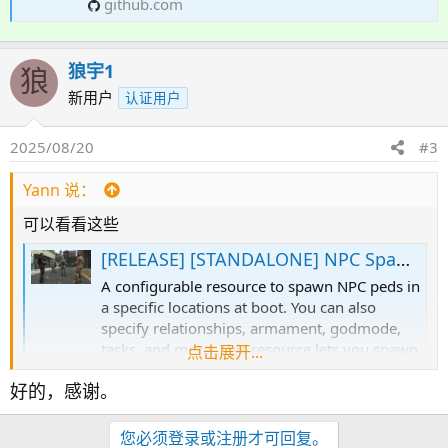
github.com
狼宇1
狼
新用户
认证用户
2025/08/20
#3
Yann 说：
可以看看这些
[RELEASE] [STANDALONE] NPC Spawner
A configurable resource to spawn NPC peds in
a specific locations at boot. You can also
specify relationships, armament, godmode,
tasks, and more. This resource lets you spawn
点击展开...
a set of NPCs at boot in predefined locations
好的，感谢。
and assign them models, animations, tasks,
relationships, combat and...
forum.cfx.re
您必须登录或注册才可回复。