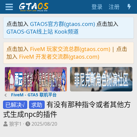
登录
注册
点击加入
GTAOS官方群(gtaos.com)
点击加入
GTAOS-GTA线上站 Kook频道
点击加入
FiveM 玩家交流总群(gtaos.com)
| 点击
加入
FiveM 开发者交流群(gtaos.com)
FiveM - GTA5 联机平台
有没有那种指令或者其他方
已解决√
求助
式生成npc的插件
主
开
狼宇1
2025/08/20
题
始