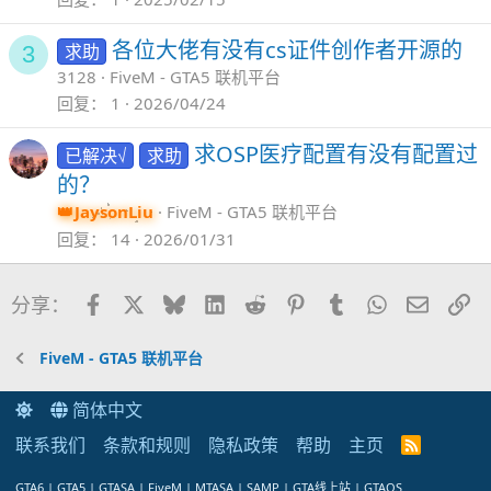
各位大佬有没有cs证件创作者开源的
求助
3
3128
FiveM - GTA5 联机平台
回复
1
2026/04/24
求OSP医疗配置有没有配置过
已解决√
求助
的？
JaysonLiu
FiveM - GTA5 联机平台
回复
14
2026/01/31
Facebook
X
Bluesky
LinkedIn
Reddit
Pinterest
Tumblr
WhatsApp
邮件
链
分享：
FiveM - GTA5 联机平台
简体中文
联系我们
条款和规则
隐私政策
帮助
主页
R
S
S
GTA6 | GTA5 | GTASA | FiveM | MTASA | SAMP | GTA线上站 | GTAOS