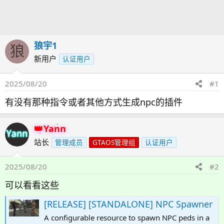
发
时
起
间
人
狼宇1
狼
新用户
认证用户
2025/08/20
#1
有没有那种指令或者其他方式生成npc的插件
Yann
站长
管理成员
GTAOS管理组
认证用户
2025/08/20
#2
可以看看这些
[RELEASE] [STANDALONE] NPC Spawner
A configurable resource to spawn NPC peds in a