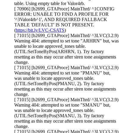
table. Using empty table for Valor4rb.
[ 70906] [b2699_GTAProce] MainThrd/ ^1CONFIG
ERROR: UNABLE TO FIND A PROFILE FOR
'^3Valor4rb^1', AND REQUIRED FALLBACK
TABLE 'DEFAULT' IS NOT PRESENT.
(
https://bit.ly/LVC-CSATS
)
[ 71015] [b2699_GTAProce] MainThrd/ ^3LVC(3.2.9)
Warning 404: attempted to set tone "ARHRN" but, was
unable to locate approved_tones table.
(UTIL:SetToneByPos(ARHRN, 1). Try factory
resetting as this may occur after siren tone assignments
change.
[ 71015] [b2699_GTAProce] MainThrd/ ^3LVC(3.2.9)
Warning 404: attempted to set tone "PMANU" but,
was unable to locate approved_tones table.
(UTIL:SetToneByPos(PMANU, 2). Try factory
resetting as this may occur after siren tone assignments
change.
[ 71015] [b2699_GTAProce] MainThrd/ ^3LVC(3.2.9)
Warning 404: attempted to set tone "SMANU" but,
was unable to locate approved_tones table.
(UTIL:SetToneByPos(SMANU, 3). Try factory
resetting as this may occur after siren tone assignments
change.
[ 71015] [b2699_GTAProce] MainThrd/ ^3LVC(3.2.9)