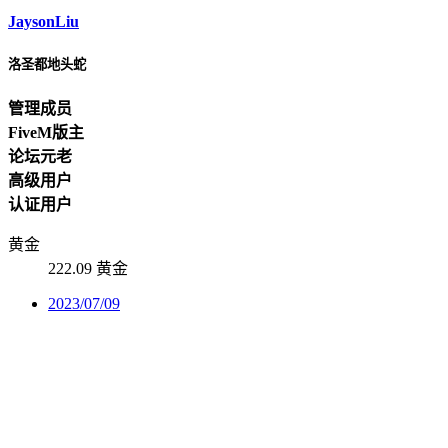
JaysonLiu
洛圣都地头蛇
管理成员
FiveM版主
论坛元老
高级用户
认证用户
黄金
222.09 黄金
2023/07/09