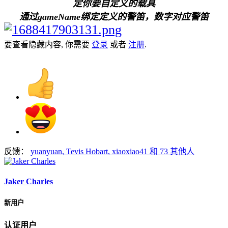
定你要自定义的载具
通过gameName绑定定义的警笛，数字对应警笛
要查看隐藏内容, 你需要
登录
或者
注册
.
反馈：
yuanyuan
,
Tevis Hobart
,
xiaoxiao41
和 73 其他人
Jaker Charles
新用户
认证用户