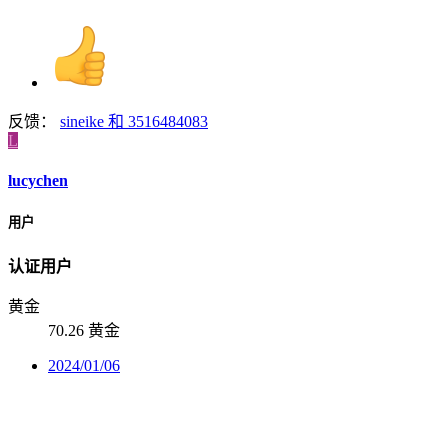
反馈：
sineike
和
3516484083
L
lucychen
用户
认证用户
黄金
70.26 黄金
2024/01/06