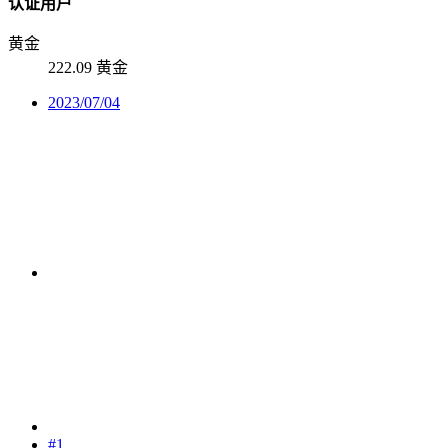
认证用户
黄金
222.09 黄金
2023/07/04
#1