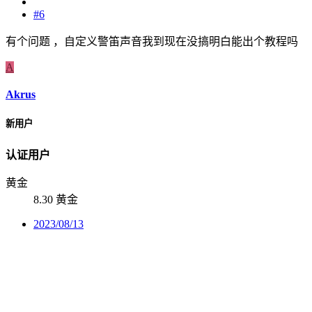
#6
有个问题 ，自定义警笛声音我到现在没搞明白能出个教程吗
A
Akrus
新用户
认证用户
黄金
8.30 黄金
2023/08/13