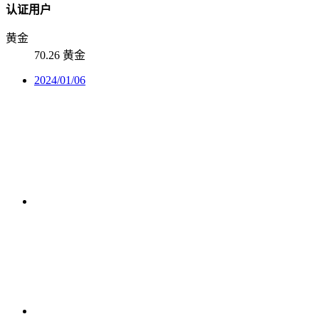
认证用户
黄金
70.26 黄金
2024/01/06