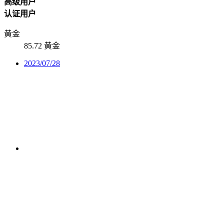
高级用户
认证用户
黄金
85.72 黄金
2023/07/28