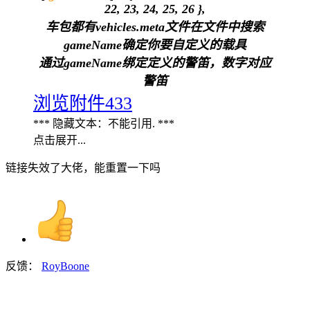
22, 23, 24, 25, 26 },
车包都有vehicles.meta文件在文件中搜索
gameName确定你要自定义的载具
通过gameName绑定定义的警笛，数字对应
警笛
浏览附件433
*** 隐藏文本：不能引用. ***
点击展开...
链接失效了大佬，能重置一下吗
反馈：
RoyBoone