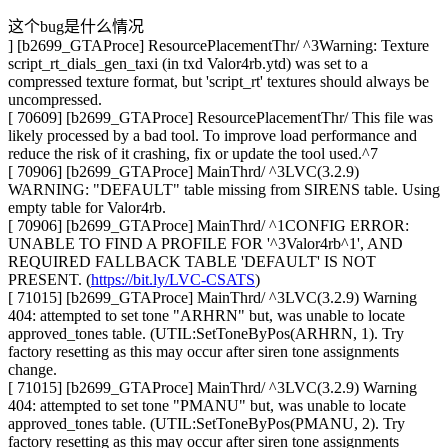
这个bug是什么情况
] [b2699_GTAProce] ResourcePlacementThr/ ^3Warning: Texture
script_rt_dials_gen_taxi (in txd Valor4rb.ytd) was set to a
compressed texture format, but 'script_rt' textures should always be
uncompressed.
[ 70609] [b2699_GTAProce] ResourcePlacementThr/ This file was
likely processed by a bad tool. To improve load performance and
reduce the risk of it crashing, fix or update the tool used.^7
[ 70906] [b2699_GTAProce] MainThrd/ ^3LVC(3.2.9)
WARNING: "DEFAULT" table missing from SIRENS table. Using
empty table for Valor4rb.
[ 70906] [b2699_GTAProce] MainThrd/ ^1CONFIG ERROR:
UNABLE TO FIND A PROFILE FOR '^3Valor4rb^1', AND
REQUIRED FALLBACK TABLE 'DEFAULT' IS NOT
PRESENT. (
https://bit.ly/LVC-CSATS
)
[ 71015] [b2699_GTAProce] MainThrd/ ^3LVC(3.2.9) Warning
404: attempted to set tone "ARHRN" but, was unable to locate
approved_tones table. (UTIL:SetToneByPos(ARHRN, 1). Try
factory resetting as this may occur after siren tone assignments
change.
[ 71015] [b2699_GTAProce] MainThrd/ ^3LVC(3.2.9) Warning
404: attempted to set tone "PMANU" but, was unable to locate
approved_tones table. (UTIL:SetToneByPos(PMANU, 2). Try
factory resetting as this may occur after siren tone assignments