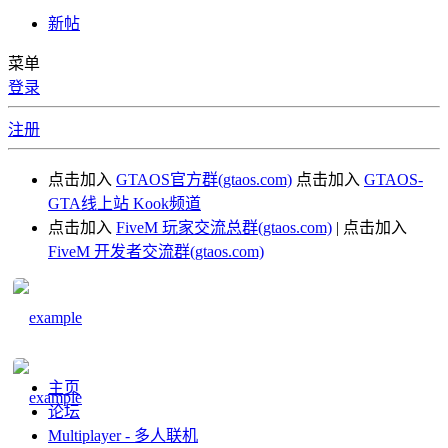
新帖
菜单
登录
注册
点击加入
GTAOS官方群(gtaos.com)
点击加入
GTAOS-
GTA线上站 Kook频道
点击加入
FiveM 玩家交流总群(gtaos.com)
| 点击加入
FiveM 开发者交流群(gtaos.com)
主页
论坛
Multiplayer - 多人联机