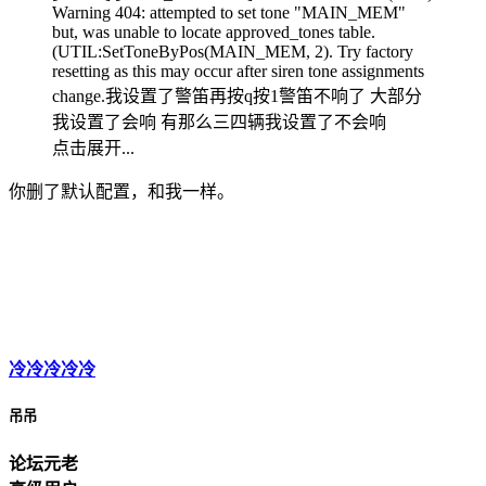
Warning 404: attempted to set tone "MAIN_MEM"
but, was unable to locate approved_tones table.
(UTIL:SetToneByPos(MAIN_MEM, 2). Try factory
resetting as this may occur after siren tone assignments
change.我设置了警笛再按q按1警笛不响了 大部分
我设置了会响 有那么三四辆我设置了不会响
点击展开...
你删了默认配置，和我一样。
冷冷冷冷冷
吊吊
论坛元老