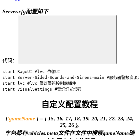
Server.cfg配置如下
代码：
start RageUI #lvc 依赖UI

start Server-Sided-Sounds-and-Sirens-main #服务器警报资源库
start lvc #lvc 警灯警笛控制器插件

start VisualSettings #警灯灯光增强
自定义配置教程
[
'gameName'
] = { 15, 16, 17, 18, 19, 20, 21, 22, 23, 24,
25, 26 },
车包都有vehicles.meta文件在文件中搜索gameName确