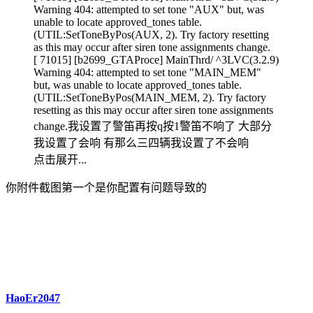
Warning 404: attempted to set tone "AUX" but, was
unable to locate approved_tones table.
(UTIL:SetToneByPos(AUX, 2). Try factory resetting
as this may occur after siren tone assignments change.
[ 71015] [b2699_GTAProce] MainThrd/ ^3LVC(3.2.9)
Warning 404: attempted to set tone "MAIN_MEM"
but, was unable to locate approved_tones table.
(UTIL:SetToneByPos(MAIN_MEM, 2). Try factory
resetting as this may occur after siren tone assignments
change.我设置了警笛再按q按1警笛不响了 大部分
我设置了会响 有那么三四辆我设置了不会响
点击展开...
你附件截图第一个是你配置有问题导致的
HaoEr2047