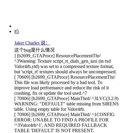
#5
Jaker Charles 说：
这个bug是什么情况
] [b2699_GTAProce] ResourcePlacementThr/
^3Warning: Texture script_rt_dials_gen_taxi (in txd
Valor4rb.ytd) was set to a compressed texture format,
but 'script_rt' textures should always be uncompressed.
[ 70609] [b2699_GTAProce] ResourcePlacementThr/
This file was likely processed by a bad tool. To
improve load performance and reduce the risk of it
crashing, fix or update the tool used.^7
[ 70906] [b2699_GTAProce] MainThrd/ ^3LVC(3.2.9)
WARNING: "DEFAULT" table missing from SIRENS
table. Using empty table for Valor4rb.
[ 70906] [b2699_GTAProce] MainThrd/ ^1CONFIG
ERROR: UNABLE TO FIND A PROFILE FOR
'^3Valor4rb^1', AND REQUIRED FALLBACK
TABLE 'DEFAULT' IS NOT PRESENT.