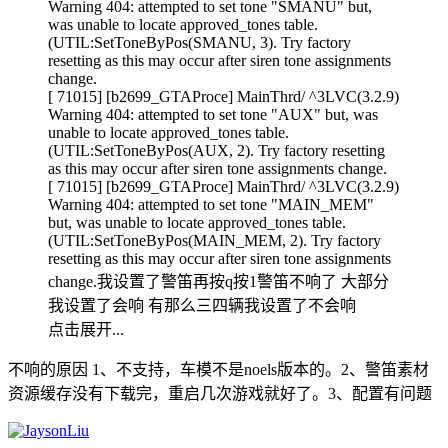
Warning 404: attempted to set tone "SMANU" but,
was unable to locate approved_tones table.
(UTIL:SetToneByPos(SMANU, 3). Try factory
resetting as this may occur after siren tone assignments
change.
[ 71015] [b2699_GTAProce] MainThrd/ ^3LVC(3.2.9)
Warning 404: attempted to set tone "AUX" but, was
unable to locate approved_tones table.
(UTIL:SetToneByPos(AUX, 2). Try factory resetting
as this may occur after siren tone assignments change.
[ 71015] [b2699_GTAProce] MainThrd/ ^3LVC(3.2.9)
Warning 404: attempted to set tone "MAIN_MEM"
but, was unable to locate approved_tones table.
(UTIL:SetToneByPos(MAIN_MEM, 2). Try factory
resetting as this may occur after siren tone assignments
change.我设置了警笛再按q按1警笛不响了 大部分
我设置了会响 有那么三四辆我设置了不会响
点击展开...
不响的原因 1、不支持，车模不是noels版本的。2、警笛素材
资源缓存没有下载完，重启几次游戏就好了。3、配置有问题