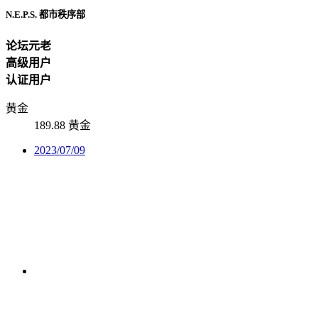
N.E.P.S. 都市秩序部
论坛元老
高级用户
认证用户
黄金
189.88 黄金
2023/07/09