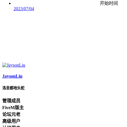
开始时间
2023/07/04
JaysonLiu
洛圣都地头蛇
管理成员
FiveM版主
论坛元老
高级用户