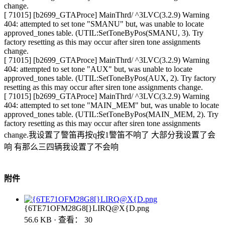
change.
[ 71015] [b2699_GTAProce] MainThrd/ ^3LVC(3.2.9) Warning
404: attempted to set tone "SMANU" but, was unable to locate
approved_tones table. (UTIL:SetToneByPos(SMANU, 3). Try
factory resetting as this may occur after siren tone assignments
change.
[ 71015] [b2699_GTAProce] MainThrd/ ^3LVC(3.2.9) Warning
404: attempted to set tone "AUX" but, was unable to locate
approved_tones table. (UTIL:SetToneByPos(AUX, 2). Try factory
resetting as this may occur after siren tone assignments change.
[ 71015] [b2699_GTAProce] MainThrd/ ^3LVC(3.2.9) Warning
404: attempted to set tone "MAIN_MEM" but, was unable to locate
approved_tones table. (UTIL:SetToneByPos(MAIN_MEM, 2). Try
factory resetting as this may occur after siren tone assignments
change.我设置了警笛再按q按1警笛不响了 大部分我设置了会
响 有那么三四辆我设置了不会响
附件
{6TE71OFM28G8[}LIRQ@X{D.png
56.6 KB · 查看： 30