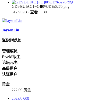
GD9]8UIAO{~O]I0%JD%6276.png
312.9 KB · 查看： 30
JaysonLiu
洛圣都地头蛇
管理成员
FiveM版主
论坛元老
高级用户
认证用户
黄金
222.09 黄金
2023/07/09