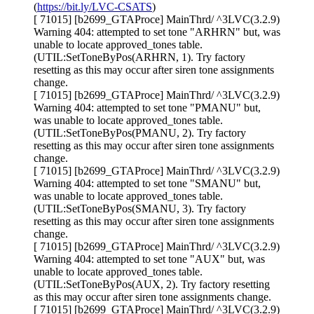
(
https://bit.ly/LVC-CSATS
)
[ 71015] [b2699_GTAProce] MainThrd/ ^3LVC(3.2.9)
Warning 404: attempted to set tone "ARHRN" but, was
unable to locate approved_tones table.
(UTIL:SetToneByPos(ARHRN, 1). Try factory
resetting as this may occur after siren tone assignments
change.
[ 71015] [b2699_GTAProce] MainThrd/ ^3LVC(3.2.9)
Warning 404: attempted to set tone "PMANU" but,
was unable to locate approved_tones table.
(UTIL:SetToneByPos(PMANU, 2). Try factory
resetting as this may occur after siren tone assignments
change.
[ 71015] [b2699_GTAProce] MainThrd/ ^3LVC(3.2.9)
Warning 404: attempted to set tone "SMANU" but,
was unable to locate approved_tones table.
(UTIL:SetToneByPos(SMANU, 3). Try factory
resetting as this may occur after siren tone assignments
change.
[ 71015] [b2699_GTAProce] MainThrd/ ^3LVC(3.2.9)
Warning 404: attempted to set tone "AUX" but, was
unable to locate approved_tones table.
(UTIL:SetToneByPos(AUX, 2). Try factory resetting
as this may occur after siren tone assignments change.
[ 71015] [b2699_GTAProce] MainThrd/ ^3LVC(3.2.9)