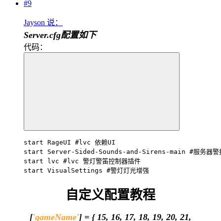
#9
Jayson 说：
Server.cfg配置如下
代码：
start RageUI #lvc 依赖UI

start Server-Sided-Sounds-and-Sirens-main #服务器
start lvc #lvc 警灯警笛控制器插件

start VisualSettings #警灯灯光增强
自定义配置教程
[
'gameName'
] = { 15, 16, 17, 18, 19, 20, 21,