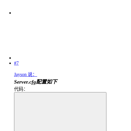
#7
Jayson 说：
Server.cfg配置如下
代码：