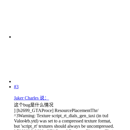
#3
Jaker Charles 说：
这个bug是什么情况
] [b2699_GTAProce] ResourcePlacementThr/
^3Warning: Texture script_rt_dials_gen_taxi (in txd
Valor4rb.ytd) was set to a compressed texture format,
but 'script_rt' textures should always be uncompressed.