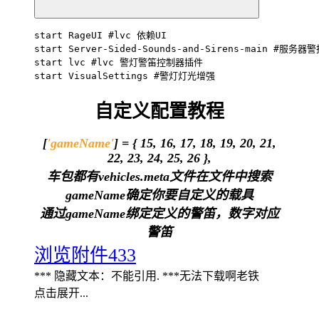
start RageUI #lvc 依赖UI

start Server-Sided-Sounds-and-Sirens-main #服务器
start lvc #lvc 警灯警笛控制器插件

start VisualSettings #警灯灯光增强
自定义配置教程
[
'gameName'
] = { 15, 16, 17, 18, 19, 20, 21,
22, 23, 24, 25, 26 },
车包都有vehicles.meta文件在文件中搜索
gameName确定你要自定义的载具
通过gameName绑定定义的警笛，数字对应
警笛
浏览附件433
*** 隐藏文本：不能引用. ***无法下载啊老铁
点击展开...