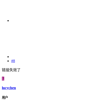
#8
链接失效了
L
lucychen
用户