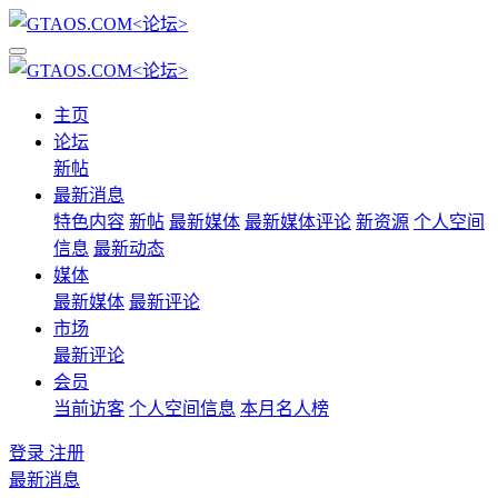
主页
论坛
新帖
最新消息
特色内容
新帖
最新媒体
最新媒体评论
新资源
个人空间
信息
最新动态
媒体
最新媒体
最新评论
市场
最新评论
会员
当前访客
个人空间信息
本月名人榜
登录
注册
最新消息