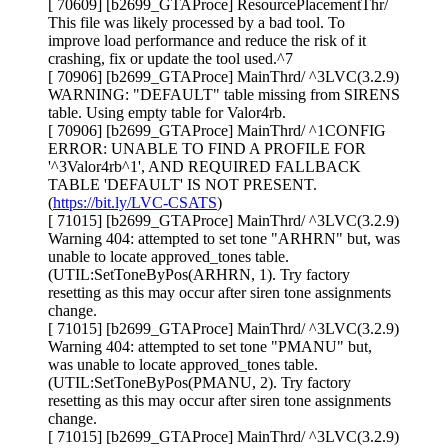
[ 70609] [b2699_GTAProce] ResourcePlacementThr/
This file was likely processed by a bad tool. To
improve load performance and reduce the risk of it
crashing, fix or update the tool used.^7
[ 70906] [b2699_GTAProce] MainThrd/ ^3LVC(3.2.9)
WARNING: "DEFAULT" table missing from SIRENS
table. Using empty table for Valor4rb.
[ 70906] [b2699_GTAProce] MainThrd/ ^1CONFIG
ERROR: UNABLE TO FIND A PROFILE FOR
'^3Valor4rb^1', AND REQUIRED FALLBACK
TABLE 'DEFAULT' IS NOT PRESENT.
(
https://bit.ly/LVC-CSATS
)
[ 71015] [b2699_GTAProce] MainThrd/ ^3LVC(3.2.9)
Warning 404: attempted to set tone "ARHRN" but, was
unable to locate approved_tones table.
(UTIL:SetToneByPos(ARHRN, 1). Try factory
resetting as this may occur after siren tone assignments
change.
[ 71015] [b2699_GTAProce] MainThrd/ ^3LVC(3.2.9)
Warning 404: attempted to set tone "PMANU" but,
was unable to locate approved_tones table.
(UTIL:SetToneByPos(PMANU, 2). Try factory
resetting as this may occur after siren tone assignments
change.
[ 71015] [b2699_GTAProce] MainThrd/ ^3LVC(3.2.9)