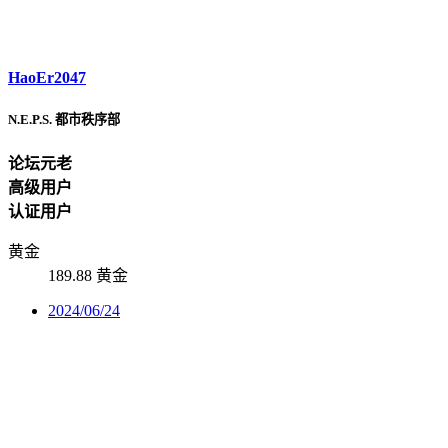
HaoEr2047
N.E.P.S. 都市秩序部
论坛元老
高级用户
认证用户
黄金
189.88 黄金
2024/06/24