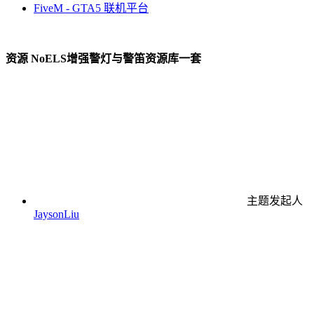
FiveM - GTA5 联机平台
资源
NoELS增强警灯与警笛资源库一套
主题发起人
JaysonLiu