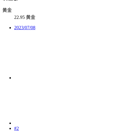
黄金
22.95 黄金
2023/07/08
#2