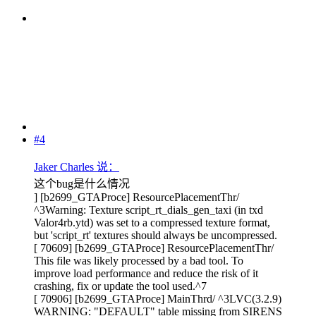
#4
Jaker Charles 说：
这个bug是什么情况
] [b2699_GTAProce] ResourcePlacementThr/
^3Warning: Texture script_rt_dials_gen_taxi (in txd
Valor4rb.ytd) was set to a compressed texture format,
but 'script_rt' textures should always be uncompressed.
[ 70609] [b2699_GTAProce] ResourcePlacementThr/
This file was likely processed by a bad tool. To
improve load performance and reduce the risk of it
crashing, fix or update the tool used.^7
[ 70906] [b2699_GTAProce] MainThrd/ ^3LVC(3.2.9)
WARNING: "DEFAULT" table missing from SIRENS